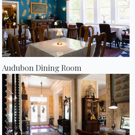
Audubon Dining Room