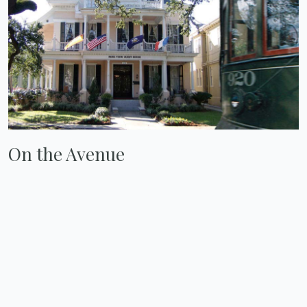
On the Avenue