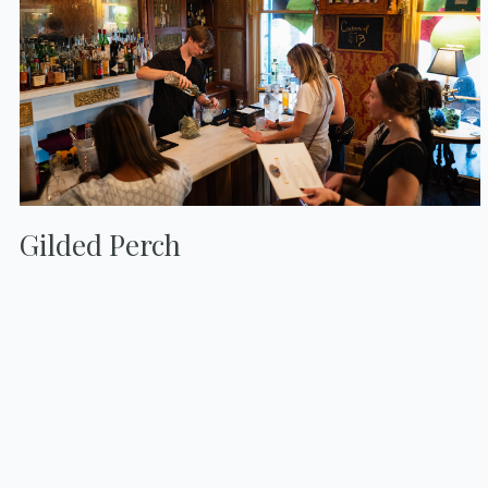
Gilded Perch