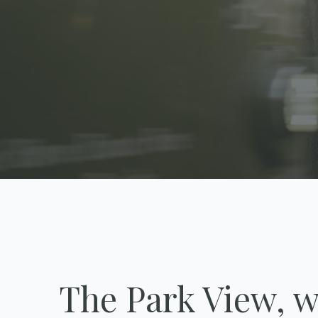
The Park View, w