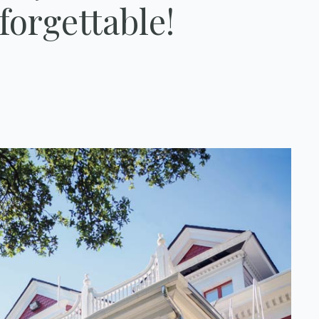
forgettable!