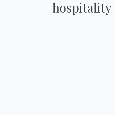
hospitality