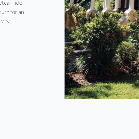
etcar ride
turn for an
rary.