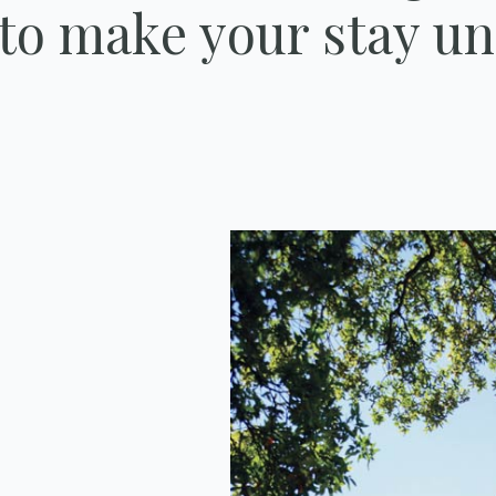
 to make your stay un