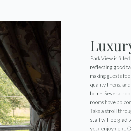
Luxur
Park View is filled
reflecting good ta
making guests fee
quality linens, an
home. Several roo
rooms have balcon
Take a stroll thro
staff will be glad
your enjoyment. O