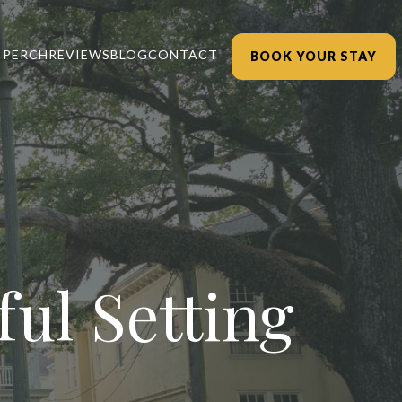
 PERCH
REVIEWS
BLOG
CONTACT
BOOK YOUR STAY
ul Setting