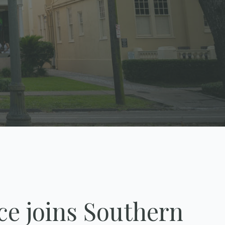
ce joins Southern