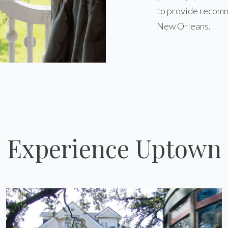
to provide recomm
New Orleans.
Experience Uptown