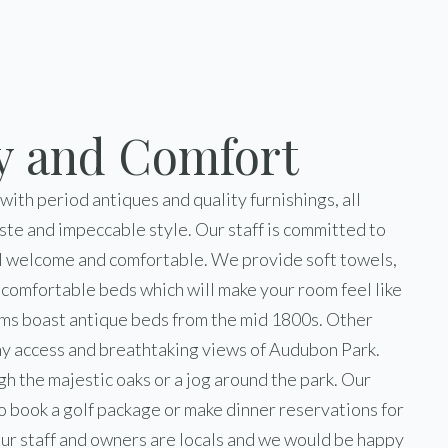
y and Comfort
 with period antiques and quality furnishings, all
ste and impeccable style. Our staff is committed to
l welcome and comfortable. We provide soft towels,
d comfortable beds which will make your room feel like
ms boast antique beds from the mid 1800s. Other
y access and breathtaking views of Audubon Park.
ugh the majestic oaks or a jog around the park. Our
 to book a golf package or make dinner reservations for
ur staff and owners are locals and we would be happy