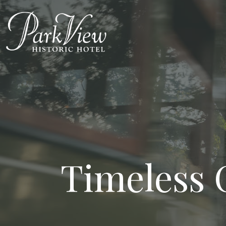
Timeless 