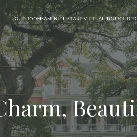
OUR ROOMS
AMENITIES
TAKE VIRTUAL TOUR
GILDED
Charm, Beautif