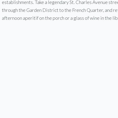
establishments. Take a legendary St. Charles Avenue stre
through the Garden District to the French Quarter, and re
afternoon aperitif on the porch or a glass of wine in the lib