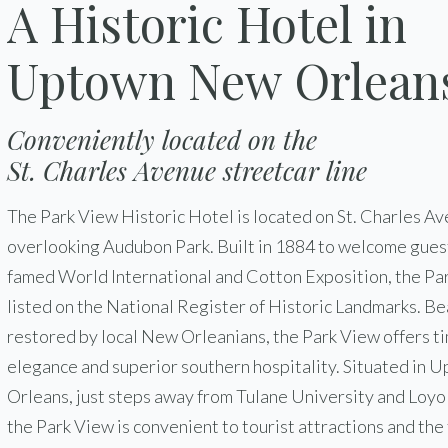
A Historic Hotel in
Uptown New Orlean
Conveniently located on the
St. Charles Avenue streetcar line
The Park View Historic Hotel is located on St. Charles Av
overlooking Audubon Park. Built in 1884 to welcome guest
famed World International and Cotton Exposition, the Par
listed on the National Register of Historic Landmarks. Be
restored by local New Orleanians, the Park View offers t
elegance and superior southern hospitality. Situated in
Orleans, just steps away from Tulane University and Loyo
the Park View is convenient to tourist attractions and the 