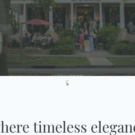
SCROLL DOWN
here timeless elegan