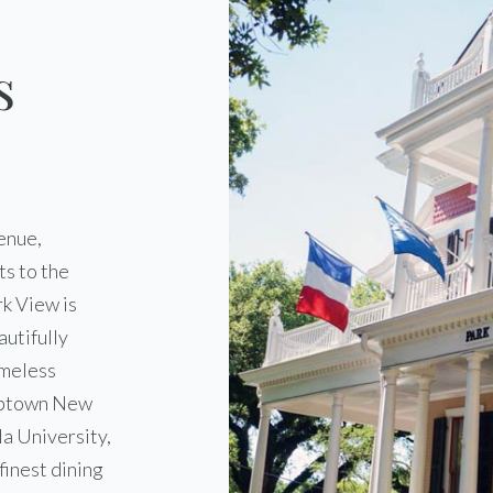
s
enue,
s to the
k View is
autifully
imeless
 Uptown New
la University,
finest dining