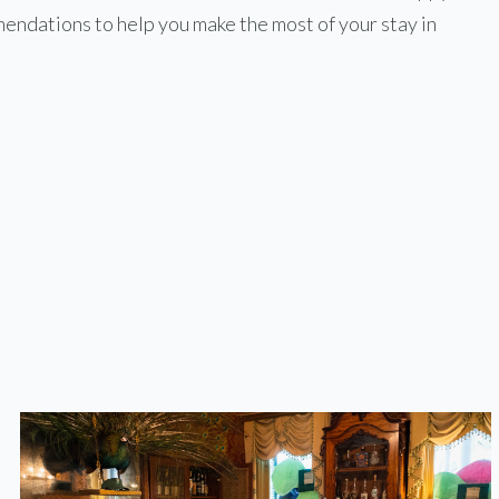
endations to help you make the most of your stay in