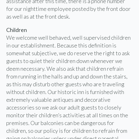
assistance after this time, there is a phone number
for our nighttime employee posted by the front door
as well as at the front desk.
Children
We welcome well behaved, well supervised children
in our establishment. Because this definition is
somewhat subjective, we do reserve the right to ask
guests to quiet their children down whenever we
deem necessary. We also ask that children refrain
from running in the halls and up and down the stairs,
as this may disturb other guests who are traveling
without children. Our historic inn is furnished with
extremely valuable antiques and decorative
accessories so we ask our adult guests to closely
monitor their children’s activities at all times on the
premises. Our balconies can be dangerous for
children, so our policy is for children to refrain from
going on balconies unless under direct parental