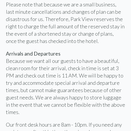
Please note that because we are a small business,
last minute cancellations and changes of plan can be
disastrous for us. Therefore, Park View reserves the
right to charge the full amount of the reserved stay in
the event of a shortened stay or change of plans,
once the guest has checked into the hotel.
Arrivals and Departures
Because we want all our guests to have a beautiful,
clean room for their arrival, check in time is set at 3
PM and check out time is 11 AM. We will be happy to
try and accommodate special arrival and departure
times, but cannot make guarantees because of other
guest needs. We are always happy to store luggage
in the event that we cannot be flexible with the above
times.
Our front desk hours are 8am - 10pm. If you need any