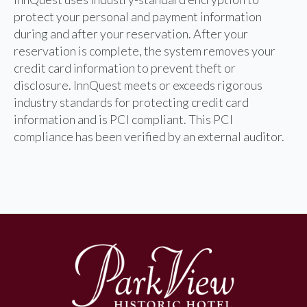
protect your personal and payment information
during and after your reservation. After your
reservation is complete, the system removes your
credit card information to prevent theft or
disclosure. InnQuest meets or exceeds rigorous
industry standards for protecting credit card
information and is PCI compliant. This PCI
compliance has been verified by an external auditor.