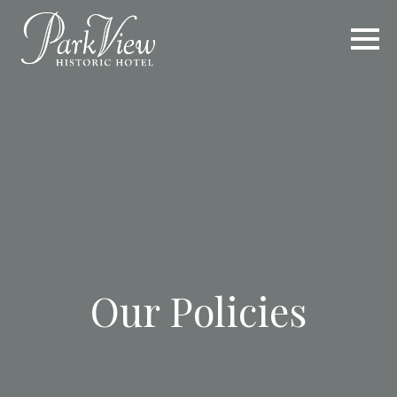
Our Policies