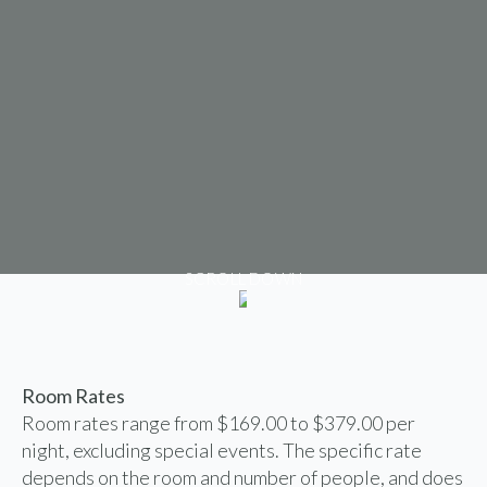
SCROLL DOWN
Room Rates
Room rates range from $169.00 to $379.00 per
night, excluding special events. The specific rate
depends on the room and number of people, and does