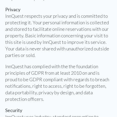
Privacy
InnQuest respects your privacy and is committed to
protecting it. Your personal information is collected
and stored to facilitate online reservations with our
property. Basic information concerning your visit to
this site is used by InnQuest to improve its service.
Your data is never shared with unauthorized outside
parties or sold.
InnQuest has complied with the the foundation
principles of GDPR from at least 2010 on and is
proud to be GDPR compliant with regards to breach
notifications, right to access, right to be forgotten,
data portability, privacy by design, and data
protection officers.
Security
InnQuest uses industry-standard encryption to