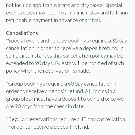
not include applicable state and city taxes. Special
events stays may require a minimum stay and full, non
refundable payment in advance of arrival.
Cancellations
*Special event and holiday bookings require a 35 day
cancellation in order to receive a deposit refund. In
some circumstances this cancellation policy may be
extended to 90 days. Guests will be notified of such
policy when the reservation is made.
*Group bookings require a 60 day cancellation in
order to receive a deposit refund. All rooms in a
group block must have a deposit to be held once we
are 90 days from the check in date.
*Regular reservations require a 15 day cancellation
in order to receive a deposit refund.