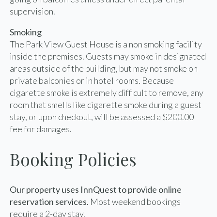
supervision.
Smoking
The Park View Guest House is a non smoking facility
inside the premises. Guests may smoke in designated
areas outside of the building, but may not smoke on
private balconies or in hotel rooms. Because
cigarette smoke is extremely difficult to remove, any
room that smells like cigarette smoke during a guest
stay, or upon checkout, will be assessed a $200.00
fee for damages.
Booking Policies
Our property uses InnQuest to provide online
reservation services.
Most weekend bookings
require a 2-day stay.